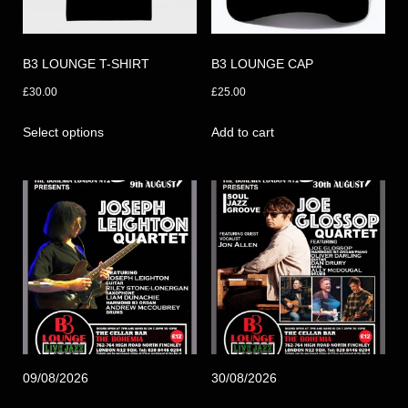
B3 LOUNGE T-SHIRT
B3 LOUNGE CAP
£
30.00
£
25.00
This
Select options
Add to cart
product
has
multiple
variants.
The
options
may
be
chosen
on
the
09/08/2026
30/08/2026
product
page