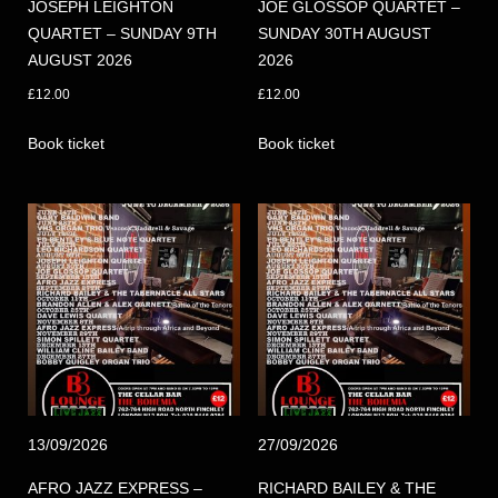
JOSEPH LEIGHTON
JOE GLOSSOP QUARTET –
QUARTET – SUNDAY 9TH
SUNDAY 30TH AUGUST
AUGUST 2026
2026
£
12.00
£
12.00
Book ticket
Book ticket
13/09/2026
27/09/2026
AFRO JAZZ EXPRESS –
RICHARD BAILEY & THE