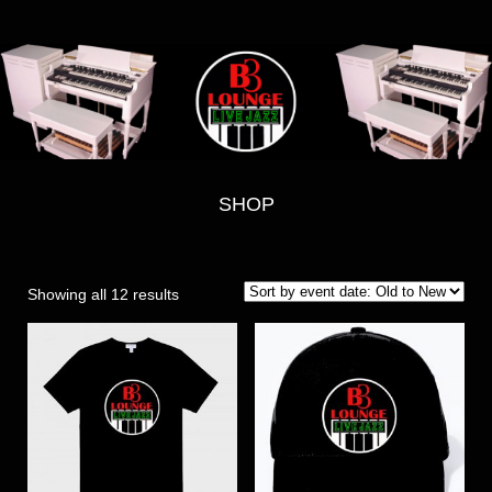
SHOP
Showing all 12 results