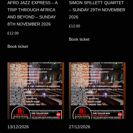
AFRO JAZZ EXPRESS – A
SIMON SPILLETT QUARTET
TRIP THROUGH AFRICA
– SUNDAY 29TH NOVEMBER
AND BEYOND – SUNDAY
2026
8TH NOVEMBER 2026
£
12.00
£
12.00
Book ticket
Book ticket
13/12/2026
27/12/2026