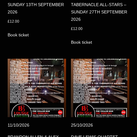
SUNDAY 13TH SEPTEMBER
TABERNACLE ALL-STARS –
2026
SUNDAY 27TH SEPTEMBER
2026
£
12.00
£
12.00
Book ticket
Book ticket
11/10/2026
25/10/2026