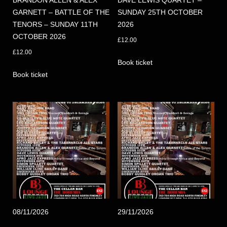
BRANDON ALLEN & ALEX
DAVE LEWIS QUARTET –
GARNETT – BATTLE OF THE
SUNDAY 25TH OCTOBER
TENORS – SUNDAY 11TH
2026
OCTOBER 2026
£
12.00
£
12.00
Book ticket
Book ticket
08/11/2026
29/11/2026