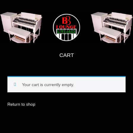
CART
Your cart is currently empty.
Return to shop